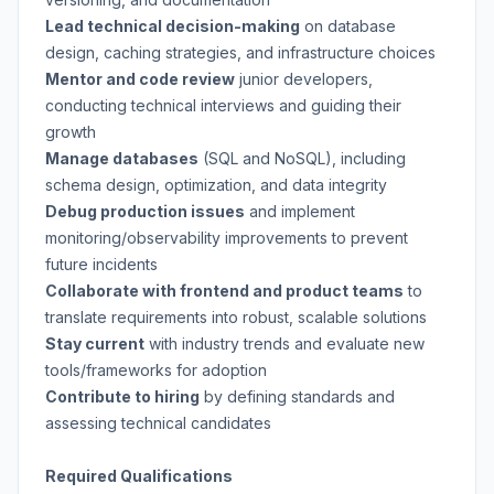
Lead technical decision-making
on database
design, caching strategies, and infrastructure choices
Mentor and code review
junior developers,
conducting technical interviews and guiding their
growth
Manage databases
(SQL and NoSQL), including
schema design, optimization, and data integrity
Debug production issues
and implement
monitoring/observability improvements to prevent
future incidents
Collaborate with frontend and product teams
to
translate requirements into robust, scalable solutions
Stay current
with industry trends and evaluate new
tools/frameworks for adoption
Contribute to hiring
by defining standards and
assessing technical candidates
Required Qualifications