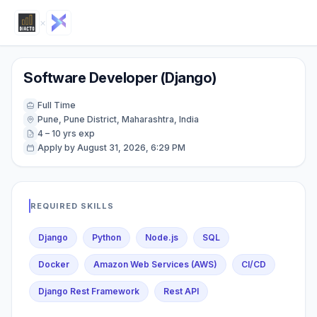
×
Software Developer (Django)
Full Time
Pune, Pune District, Maharashtra, India
4 – 10 yrs exp
Apply by August 31, 2026, 6:29 PM
REQUIRED SKILLS
Django
Python
Node.js
SQL
Docker
Amazon Web Services (AWS)
CI/CD
Django Rest Framework
Rest API