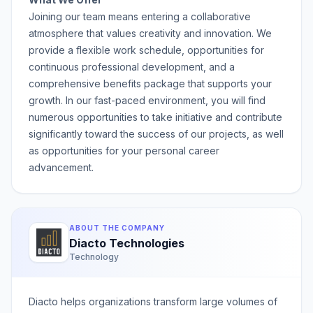
Joining our team means entering a collaborative
atmosphere that values creativity and innovation. We
provide a flexible work schedule, opportunities for
continuous professional development, and a
comprehensive benefits package that supports your
growth. In our fast-paced environment, you will find
numerous opportunities to take initiative and contribute
significantly toward the success of our projects, as well
as opportunities for your personal career
advancement.
ABOUT THE COMPANY
Diacto Technologies
Technology
Diacto helps organizations transform large volumes of