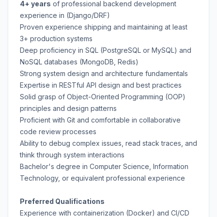
4+ years
of professional backend development
experience in (Django/DRF)
Proven experience shipping and maintaining at least
3+ production systems
Deep proficiency in SQL (PostgreSQL or MySQL) and
NoSQL databases (MongoDB, Redis)
Strong system design and architecture fundamentals
Expertise in RESTful API design and best practices
Solid grasp of Object-Oriented Programming (OOP)
principles and design patterns
Proficient with Git and comfortable in collaborative
code review processes
Ability to debug complex issues, read stack traces, and
think through system interactions
Bachelor's degree in Computer Science, Information
Technology, or equivalent professional experience
Preferred Qualifications
Experience with containerization (Docker) and CI/CD