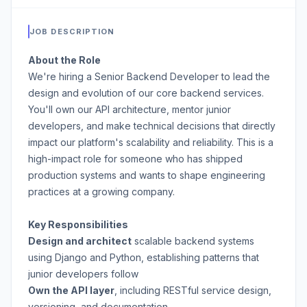
JOB DESCRIPTION
About the Role
We're hiring a Senior Backend Developer to lead the
design and evolution of our core backend services.
You'll own our API architecture, mentor junior
developers, and make technical decisions that directly
impact our platform's scalability and reliability. This is a
high-impact role for someone who has shipped
production systems and wants to shape engineering
practices at a growing company.
Key Responsibilities
Design and architect
scalable backend systems
using Django and Python, establishing patterns that
junior developers follow
Own the API layer
, including RESTful service design,
versioning, and documentation