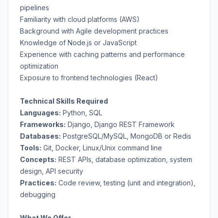
pipelines
Familiarity with cloud platforms (AWS)
Background with Agile development practices
Knowledge of Node.js or JavaScript
Experience with caching patterns and performance
optimization
Exposure to frontend technologies (React)
Technical Skills Required
Languages:
Python, SQL
Frameworks:
Django, Django REST Framework
Databases:
PostgreSQL/MySQL, MongoDB or Redis
Tools:
Git, Docker, Linux/Unix command line
Concepts:
REST APIs, database optimization, system
design, API security
Practices:
Code review, testing (unit and integration),
debugging
What We Offer